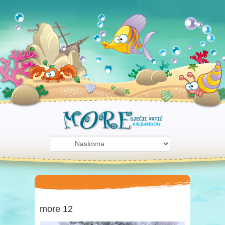
more 12