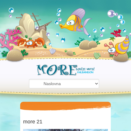
more 21