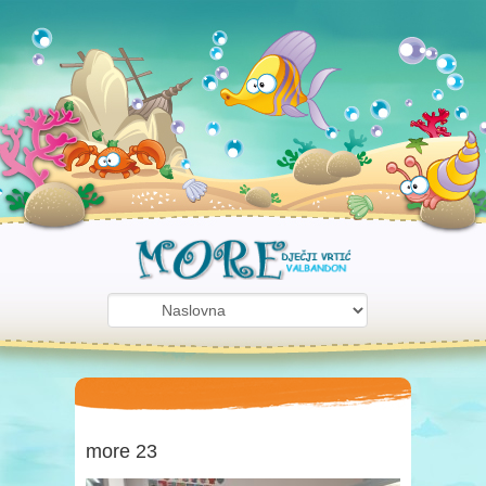
more 23