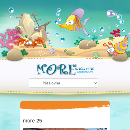
more 25