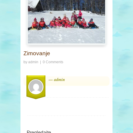
Zimovanje
by
admin
|
0 Comments
— admin
Pregledajte